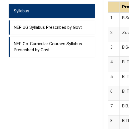
Pr
Syllabus
1
B.S
NEP UG Syllabus Prescribed by Govt.
2
Zoo
NEP Co-Curricular Courses Syllabus
3
B.S
Prescribed by Govt.
4
B. 
5
B. 
6
B. 
7
B.B
8
B.T