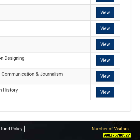
View
n
View
y
View
on Designing
View
s Communication & Journalism
View
n History
View
fund Policy
Number of Visitors :