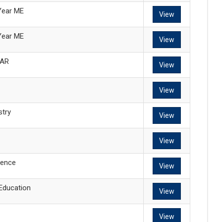
Year ME
View
Year ME
View
EAR
View
View
try
View
View
ence
View
 Education
View
View