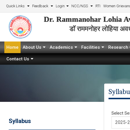
Quick Links
Feedback
Login
NCC/NSS
RTI
Women Grievanc
Dr. Rammanohar Lohia Av
डॉ राममनोहर लोहिया अवध 
Home
About Us
Academics
Facilities
Research 
Contact Us
Syllabu
Select Se
Syllabus