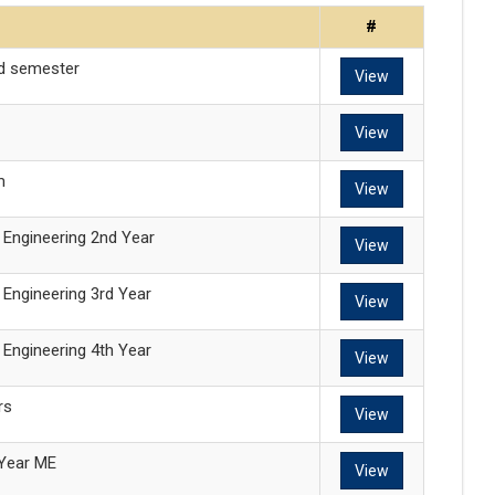
#
nd semester
View
View
m
View
l Engineering 2nd Year
View
l Engineering 3rd Year
View
l Engineering 4th Year
View
rs
View
Year ME
View