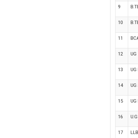
9
B.T
10
B.T
11
BCA
12
UG 
13
UG 
14
UG 
15
UG 
16
U.G
17
LLB