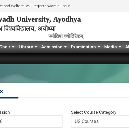
e and Welfare Cell
registrar@rmlau.ac.in
adh University, Ayodhya
विश्‍वविद्यालय, अयोध्या
ज्योतिषां ज्योतिरेकम्
Chair
Library
Admission
Examination
Media
A
s
ssion
Select Course Category