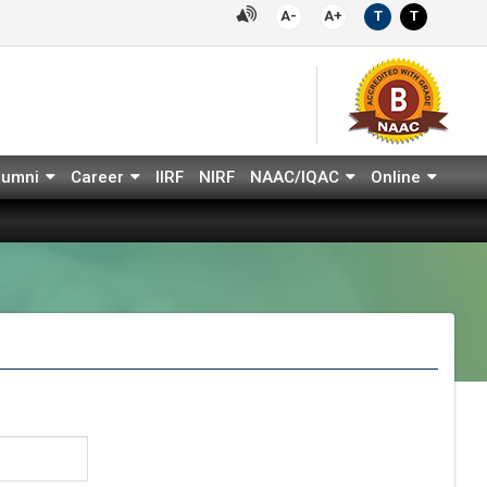
A-
A+
T
T
lumni
Career
IIRF
NIRF
NAAC/IQAC
Online