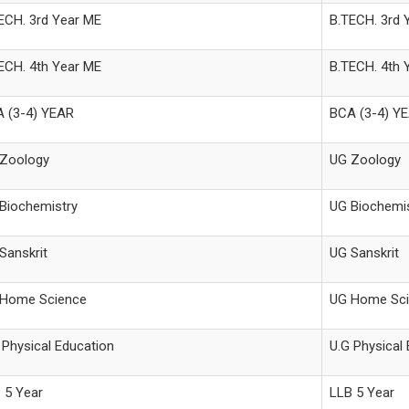
ECH. 3rd Year ME
B.TECH. 3rd 
ECH. 4th Year ME
B.TECH. 4th 
 (3-4) YEAR
BCA (3-4) Y
Zoology
UG Zoology
Biochemistry
UG Biochemis
Sanskrit
UG Sanskrit
Home Science
UG Home Sci
 Physical Education
U.G Physical
 5 Year
LLB 5 Year