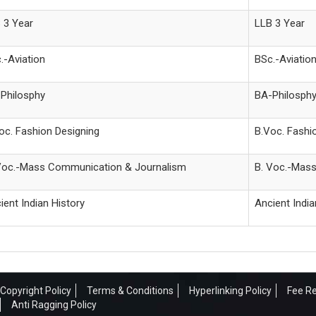
 3 Year
LLB 3 Year
.-Aviation
BSc.-Aviatio
Philosphy
BA-Philosph
oc. Fashion Designing
B.Voc. Fashi
Voc.-Mass Communication & Journalism
B. Voc.-Mas
ient Indian History
Ancient India
Copyright Policy
Terms & Conditions
Hyperlinking Policy
Fee Re
Anti Ragging Policy