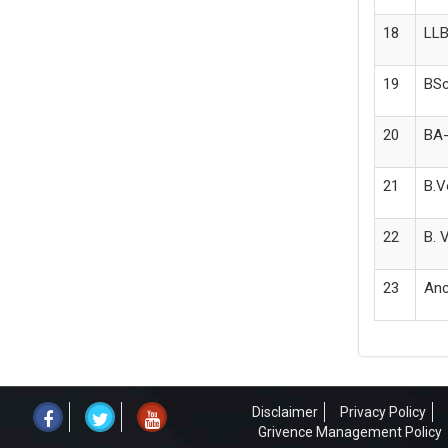
18
LLB
19
BSc
20
BA-
21
B.V
22
B. 
23
Anc
Disclaimer
Privacy Policy
Grivence Management Policy