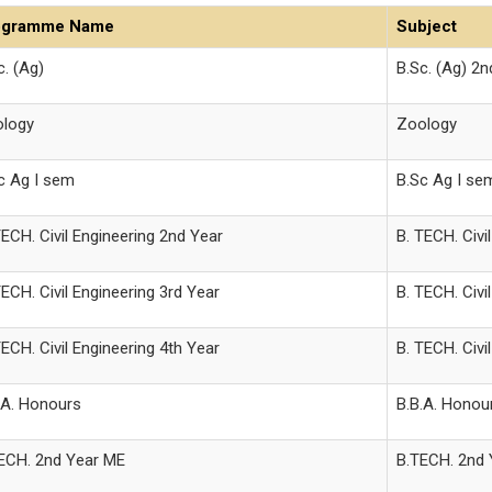
ogramme Name
Subject
c. (Ag)
B.Sc. (Ag) 2
logy
Zoology
c Ag I sem
B.Sc Ag I se
TECH. Civil Engineering 2nd Year
B. TECH. Civi
TECH. Civil Engineering 3rd Year
B. TECH. Civi
TECH. Civil Engineering 4th Year
B. TECH. Civi
.A. Honours
B.B.A. Honou
ECH. 2nd Year ME
B.TECH. 2nd 