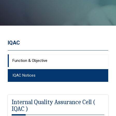
IQAC
Function & Objective
IQAC Notices
Internal Quality Assurance Cell (
IQAC )