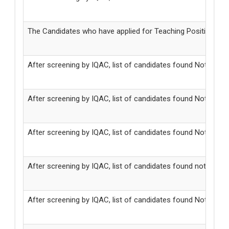
The Candidates who have applied for Teaching Positions in
After screening by IQAC, list of candidates found Not Elig
After screening by IQAC, list of candidates found Not Eligi
After screening by IQAC, list of candidates found Not Elig
After screening by IQAC, list of candidates found not eligible
After screening by IQAC, list of candidates found Not Eligi