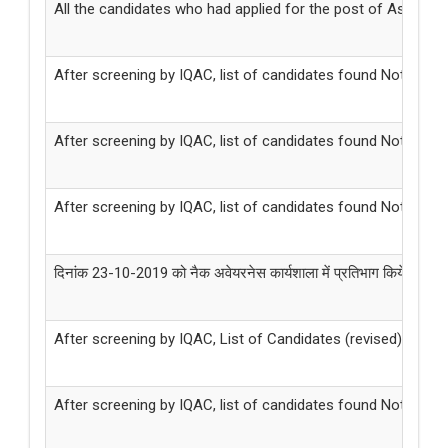
All the candidates who had applied for the post of Associate
After screening by IQAC, list of candidates found Not Elig
After screening by IQAC, list of candidates found Not Eligi
After screening by IQAC, list of candidates found Not Eligi
दिनांक 23-10-2019 को नैक अवेयरनेस कार्यशाला में प्रतिभाग किये जाने के सम
After screening by IQAC, List of Candidates (revised) found
After screening by IQAC, list of candidates found Not Eligi