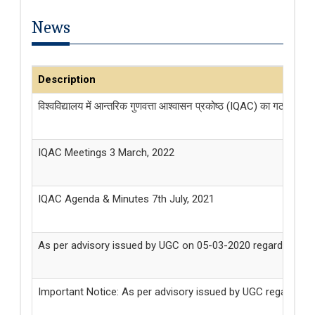
News
Description
विश्वविद्यालय में आन्तरिक गुणवत्ता आश्वासन प्रकोष्ठ (IQAC) का गठन किये जान
IQAC Meetings 3 March, 2022
IQAC Agenda & Minutes 7th July, 2021
As per advisory issued by UGC on 05-03-2020 regarding Coro
Important Notice: As per advisory issued by UGC regarding Co