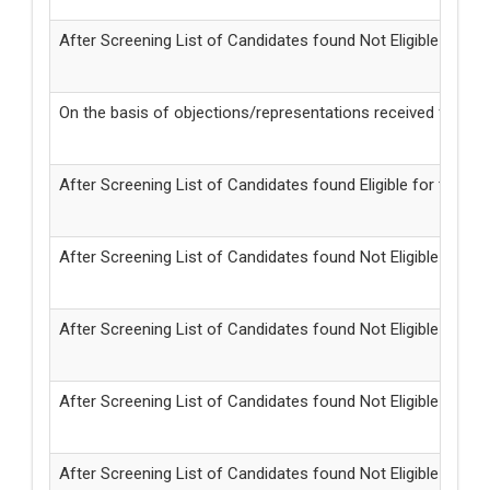
After Screening List of Candidates found Not Eligible for
On the basis of objections/representations received from 
After Screening List of Candidates found Eligible for the Po
After Screening List of Candidates found Not Eligible for
After Screening List of Candidates found Not Eligible for
After Screening List of Candidates found Not Eligible for 
After Screening List of Candidates found Not Eligible for t