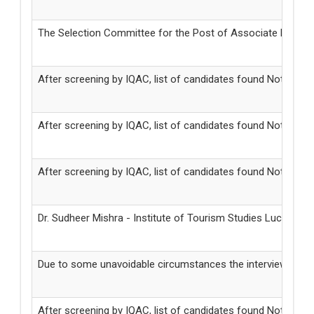
The Selection Committee for the Post of Associate Profess
After screening by IQAC, list of candidates found Not Eligi
After screening by IQAC, list of candidates found Not Elig
After screening by IQAC, list of candidates found Not Eligib
Dr. Sudheer Mishra - Institute of Tourism Studies Lucknow 
Due to some unavoidable circumstances the interviews for t
After screening by IQAC, list of candidates found Not Elig