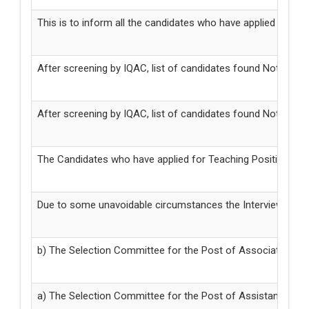
This is to inform all the candidates who have applied for P
After screening by IQAC, list of candidates found Not Eligib
After screening by IQAC, list of candidates found Not Eligi
The Candidates who have applied for Teaching Positions in
Due to some unavoidable circumstances the Interview for t
b) The Selection Committee for the Post of Associate Profe
a) The Selection Committee for the Post of Assistant Prof