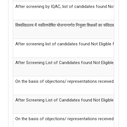
After screening by IQAC, list of candidates found Not Elig
विश्वविद्यालय में स्ववित्तपोषित योजनान्तर्गत नियुक्त शिक्षकों का संविदावधि विस्त
After screening list of candidates found Not Eligible for t
After Screening List of Candidates found Not Eligible fo
On the basis of objections/ representations received from
After Screening List of Candidates found Not Eligible f
On the basis of objections/ representations received from