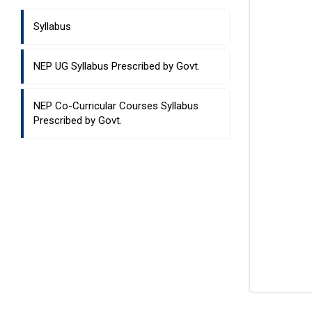
Syllabus
NEP UG Syllabus Prescribed by Govt.
NEP Co-Curricular Courses Syllabus
Prescribed by Govt.