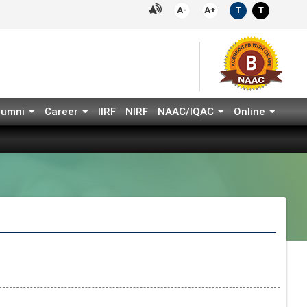
A-
A+
T
T
lumni
Career
IIRF
NIRF
NAAC/IQAC
Online