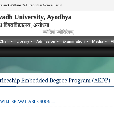
e and Welfare Cell
registrar@rmlau.ac.in
adh University, Ayodhya
विश्‍वविद्यालय, अयोध्या
ज्योतिषां ज्योतिरेकम्
Chair
Library
Admission
Examination
Media
A
ticeship Embedded Degree Program (AEDP)
ILL BE AVAILABLE SOON....