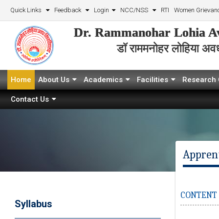
Quick Links
Feedback
Login
NCC/NSS
RTI
Women Grievanc
Dr. Rammanohar Lohia Av
डॉ राममनोहर लोहिया अवध 
Home
About Us
Academics
Facilities
Research 
Contact Us
Appren
CONTENT W
Syllabus