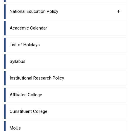
+
National Education Policy
Academic Calendar
List of Holidays
Syllabus
Institutional Research Policy
Affiliated College
Cunstituent College
MoUs