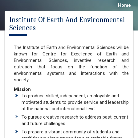
Home
Institute Of Earth And Environmental
Sciences
The Institute of Earth and Environmental Sciences will be
known for Centre for Excellence of Earth and
Environmental Sciences, inventive research and
outreach that focus on the function of the
environmental systems and interactions with the
society.
Mission
To produce skilled, independent, employable and
motivated students to provide service and leadership
at the national and international level.
To pursue creative research to address past, current
and future challenges.
To prepare a vibrant community of students and