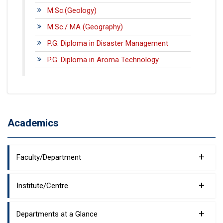
M.Sc.(Geology)
M.Sc./ MA (Geography)
P.G. Diploma in Disaster Management
P.G. Diploma in Aroma Technology
Academics
+
Faculty/Department
+
Institute/Centre
+
Departments at a Glance