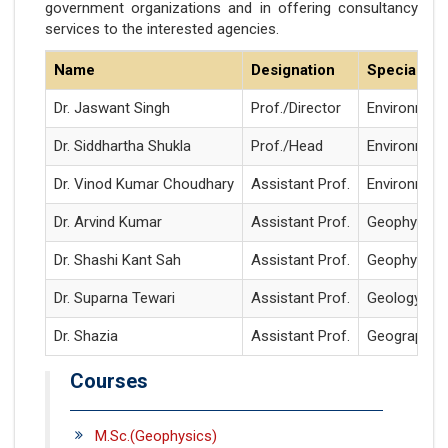
government organizations and in offering consultancy
services to the interested agencies.
Name
Designation
Specializat
Dr. Jaswant Singh
Prof./Director
Environment
Dr. Siddhartha Shukla
Prof./Head
Environment
Dr. Vinod Kumar Choudhary
Assistant Prof.
Environment
Dr. Arvind Kumar
Assistant Prof.
Geophysics
Dr. Shashi Kant Sah
Assistant Prof.
Geophysics
Dr. Suparna Tewari
Assistant Prof.
Geology
Dr. Shazia
Assistant Prof.
Geography
Courses
M.Sc.(Geophysics)