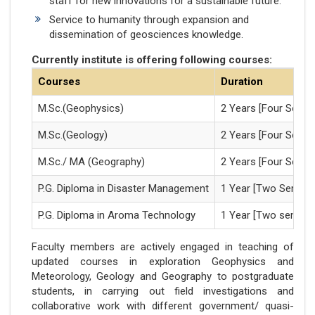
staff for new innovations for a sustainable future.
Service to humanity through expansion and
dissemination of geosciences knowledge.
Currently institute is offering following courses:
Courses
Duration
M.Sc.(Geophysics)
2 Years [Four Semes
M.Sc.(Geology)
2 Years [Four Semes
M.Sc./ MA (Geography)
2 Years [Four Semes
P.G. Diploma in Disaster Management
1 Year [Two Semest
P.G. Diploma in Aroma Technology
1 Year [Two semest
Faculty members are actively engaged in teaching of
updated courses in exploration Geophysics and
Meteorology, Geology and Geography to postgraduate
students, in carrying out field investigations and
collaborative work with different government/ quasi-