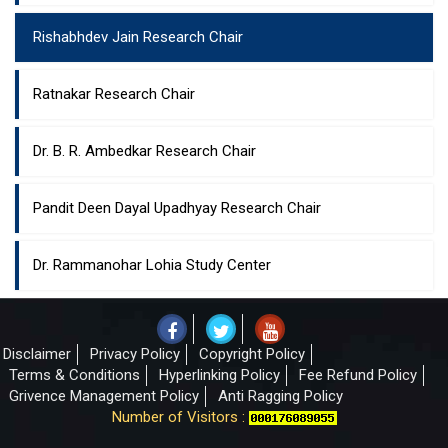
Rishabhdev Jain Research Chair
Ratnakar Research Chair
Dr. B. R. Ambedkar Research Chair
Pandit Deen Dayal Upadhyay Research Chair
Dr. Rammanohar Lohia Study Center
Disclaimer
Privacy Policy
Copyright Policy
Terms & Conditions
Hyperlinking Policy
Fee Refund Policy
Grivence Management Policy
Anti Ragging Policy
Number of Visitors :