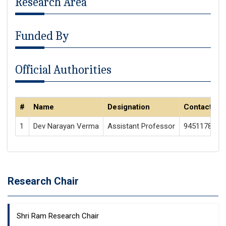
Research Area
Funded By
Official Authorities
#
Name
Designation
Contact
1
Dev Narayan Verma
Assistant Professor
9451178173
Research Chair
Shri Ram Research Chair