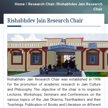
Home / Research Chair /Rishabhdev Jain Research
Chair
Rishabhdev Jain Research Chair
Rishabhdev Jain Research Chair was established in 1996
for the promotion of academic research in Jain Culture
and Philosophy. The objective of the chair is to organize
Lectures, Workshops, Seminars and Conferences on the
various topics of the Jain Dharma, Teerthankers and their
Teachings. Publication of Books and Literature on different