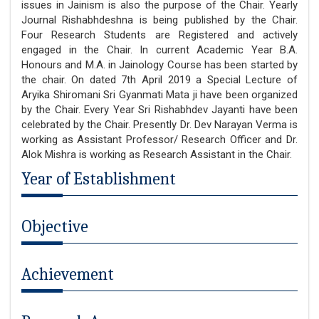
issues in Jainism is also the purpose of the Chair. Yearly
Journal Rishabhdeshna is being published by the Chair.
Four Research Students are Registered and actively
engaged in the Chair. In current Academic Year B.A.
Honours and M.A. in Jainology Course has been started by
the chair. On dated 7th April 2019 a Special Lecture of
Aryika Shiromani Sri Gyanmati Mata ji have been organized
by the Chair. Every Year Sri Rishabhdev Jayanti have been
celebrated by the Chair. Presently Dr. Dev Narayan Verma is
working as Assistant Professor/ Research Officer and Dr.
Alok Mishra is working as Research Assistant in the Chair.
Year of Establishment
Objective
Achievement