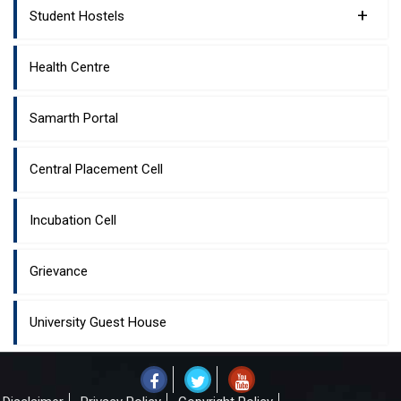
+
Student Hostels
Health Centre
Samarth Portal
Central Placement Cell
Incubation Cell
Grievance
University Guest House