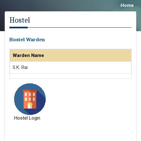
Home
Hostel
Hostel Warden
Warden Name
S.K. Rai
Hostel Login