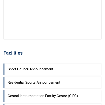
Facilities
Sport Council Announcement
Residential Sports Announcement
Central Instrumentation Facility Centre (CIFC)