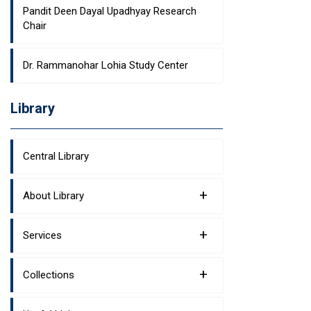
Pandit Deen Dayal Upadhyay Research
Chair
Dr. Rammanohar Lohia Study Center
Library
Central Library
+
About Library
+
Services
+
Collections