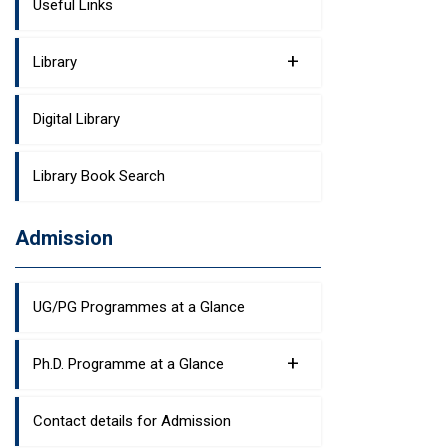
Useful Links
+
Library
Digital Library
Library Book Search
Admission
UG/PG Programmes at a Glance
+
Ph.D. Programme at a Glance
Contact details for Admission