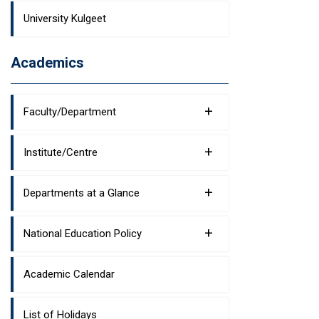
University Kulgeet
Academics
+
Faculty/Department
+
Institute/Centre
+
Departments at a Glance
+
National Education Policy
Academic Calendar
List of Holidays