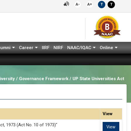
A-
A+
T
T
lumni
Career
IIRF
NIRF
NAAC/IQAC
Online
versity / Governance Framework / UP State Universities Act
View
ct, 1973 (Act No. 10 of 1973)"
View