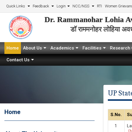
Quick Links
Feedback
Login
NCC/NSS
RTI
Women Grievanc
Dr. Rammanohar Lohia Av
डॉ राममनोहर लोहिया अवध 
Home
About Us
Academics
Facilities
Research 
Contact Us
UP State
Home
S.No.
Su
La