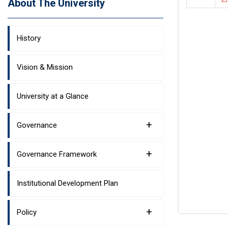
About The University
History
Vision & Mission
University at a Glance
+
Governance
+
Governance Framework
Institutional Development Plan
+
Policy