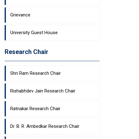
Grievance
University Guest House
Research Chair
Shri Ram Research Chair
Rishabhdev Jain Research Chair
Ratnakar Research Chair
Dr. B. R. Ambedkar Research Chair