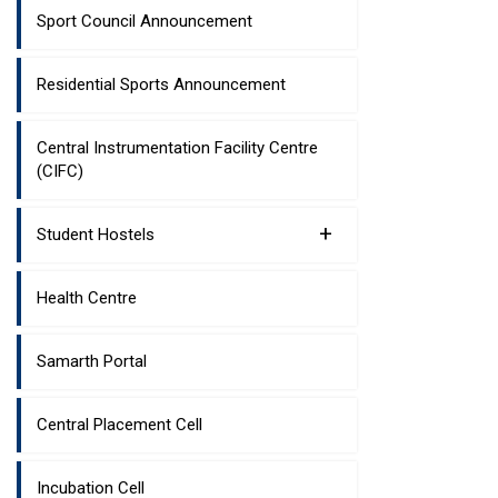
Sport Council Announcement
Residential Sports Announcement
Central Instrumentation Facility Centre
(CIFC)
+
Student Hostels
Health Centre
Samarth Portal
Central Placement Cell
Incubation Cell