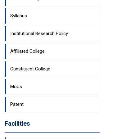
Syllabus
Institutional Research Policy
Affiliated College
Cunstituent College
MoUs
Patent
Facilities