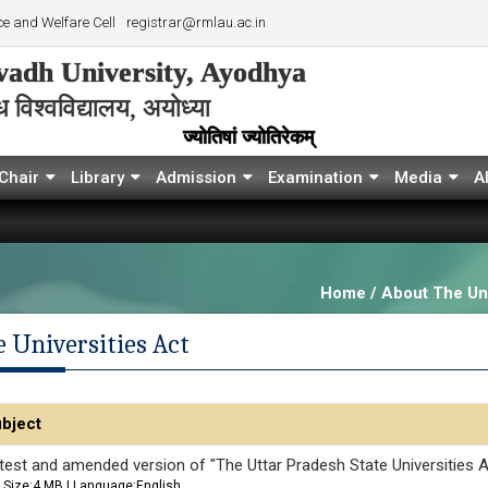
e and Welfare Cell
registrar@rmlau.ac.in
adh University, Ayodhya
विश्‍वविद्यालय, अयोध्या
ज्योतिषां ज्योतिरेकम्
Chair
Library
Admission
Examination
Media
A
Home / About The Uni
 Universities Act
bject
test and amended version of "The Uttar Pradesh State Universities A
Size:4 MB | Language:English