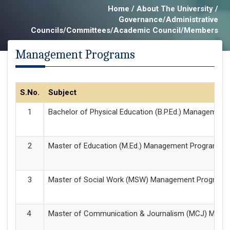
Home / About The University /
Governance/Administrative
Councils/Committees/Academic Council/Members
Management Programs
S.No.
Subject
Bachelor of Physical Education (B.P.Ed.) Managemen
Master of Education (M.Ed.) Management Programme
Master of Social Work (MSW) Management Program
Master of Communication & Journalism (MCJ) Man