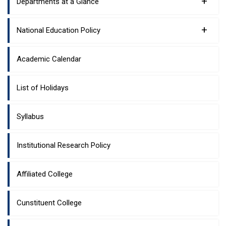
+
Departments at a Glance
+
National Education Policy
Academic Calendar
List of Holidays
Syllabus
Institutional Research Policy
Affiliated College
Cunstituent College