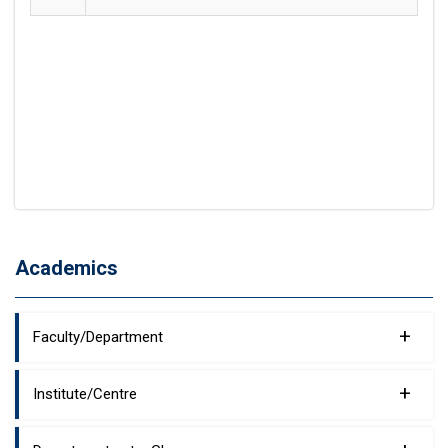
Academics
+
Faculty/Department
+
Institute/Centre