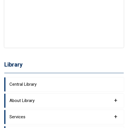
Library
Central Library
+
About Library
+
Services