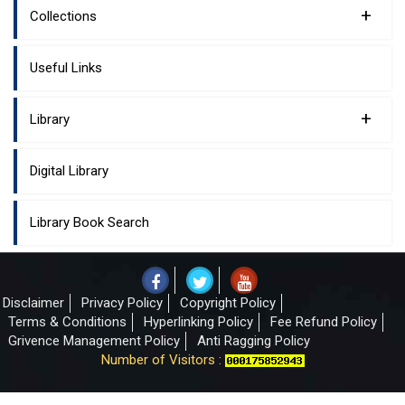
+
Collections
Useful Links
+
Library
Digital Library
Library Book Search
Disclaimer
Privacy Policy
Copyright Policy
Terms & Conditions
Hyperlinking Policy
Fee Refund Policy
Grivence Management Policy
Anti Ragging Policy
Number of Visitors :