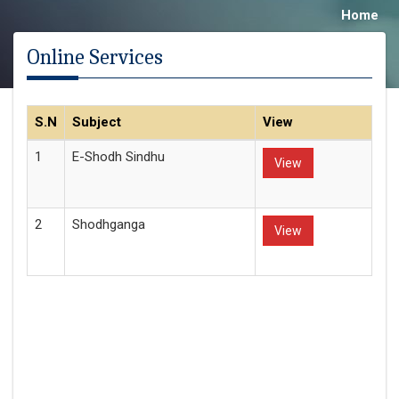
Home
Online Services
S.N
Subject
View
1
E-Shodh Sindhu
View
2
Shodhganga
View