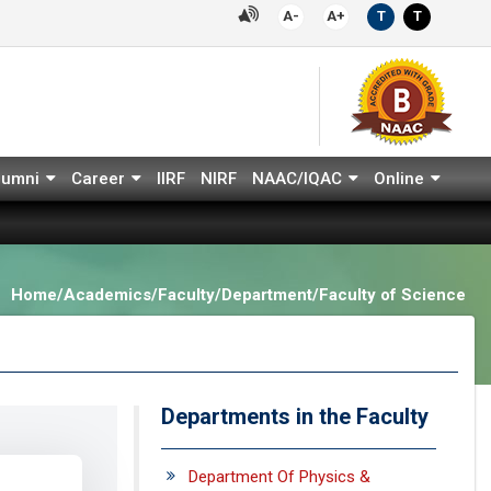
A-
A+
T
T
lumni
Career
IIRF
NIRF
NAAC/IQAC
Online
Home/Academics/Faculty/Department/Faculty of Science
Departments in the Faculty
Department Of Physics &