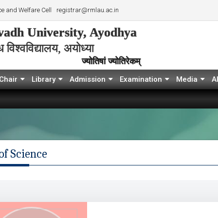
e and Welfare Cell
registrar@rmlau.ac.in
adh University, Ayodhya
विश्‍वविद्यालय, अयोध्या
ज्योतिषां ज्योतिरेकम्
Chair
Library
Admission
Examination
Media
A
of Science