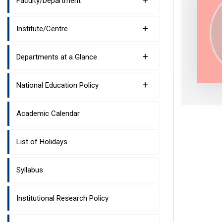
+
Faculty/Department
+
Institute/Centre
+
Departments at a Glance
+
National Education Policy
Academic Calendar
List of Holidays
Syllabus
Institutional Research Policy