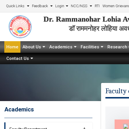
Quick Links
Feedback
Login
NCC/NSS
RTI
Women Grievanc
Dr. Rammanohar Lohia Av
डॉ राममनोहर लोहिया अवध 
Home
About Us
Academics
Facilities
Research 
Contact Us
Faculty 
Academics