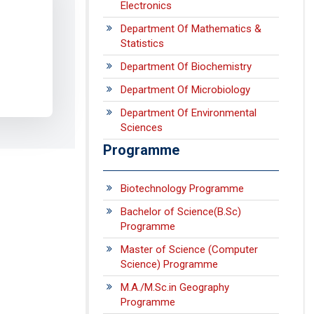
Electronics
Department Of Mathematics &
Statistics
Department Of Biochemistry
Department Of Microbiology
Department Of Environmental
Sciences
Programme
Biotechnology Programme
Bachelor of Science(B.Sc)
Programme
Master of Science (Computer
Science) Programme
M.A./M.Sc.in Geography
Programme