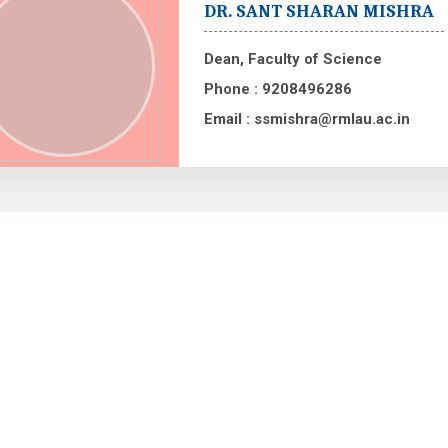
DR. SANT SHARAN MISHRA
Dean, Faculty of Science
Phone :
9208496286
Email :
ssmishra@rmlau.ac.in