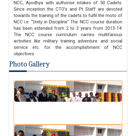
NCC, Ayodhya with authorise intakes of 50 Cadets.
Since inception the CTO's and Pt Staff are devoted
towards the training of the cadets to fulfil the moto of
NCC i.e. "Unity in Discipline" The NCC course duration
has been extended from 2 to 3 years from 2013-14.
The NCC course curriculum carries multifarious
activities like military training adventure and social
service etc. for the accomplishment of NCC
objectives.
Photo Gallery