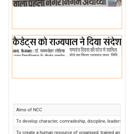
MOTTO
Unity and Discipline
Aims of NCC
To develop character, comradeship, discipline, leadership, se
To create a human resource of organised, trained and motivat