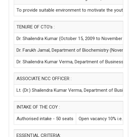
To provide suitable environment to motivate the youth to ta
TENURE OF CTO's :
Dr. Shailendra Kumar (October 15, 2009 to November 15, 20
Dr. Farukh Jamal, Department of Biochemistry (November 15,
Dr. Shailendra Kumar Verma, Department of Business Mgt. &
ASSOCIATE NCC OFFICER :
Lt. (Dr.) Shailendra Kumar Verma, Department of Business Mg
INTAKE OF THE COY :
Authorised intake - 50 seats
Open vacancy 10% i.e. - 05
ESSENTIAL CRITERIA: