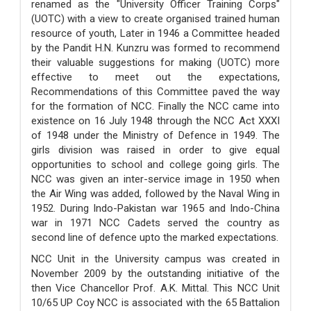
renamed as the "University Officer Training Corps"
(UOTC) with a view to create organised trained human
resource of youth, Later in 1946 a Committee headed
by the Pandit H.N. Kunzru was formed to recommend
their valuable suggestions for making (UOTC) more
effective to meet out the expectations,
Recommendations of this Committee paved the way
for the formation of NCC. Finally the NCC came into
existence on 16 July 1948 through the NCC Act XXXI
of 1948 under the Ministry of Defence in 1949. The
girls division was raised in order to give equal
opportunities to school and college going girls. The
NCC was given an inter-service image in 1950 when
the Air Wing was added, followed by the Naval Wing in
1952. During Indo-Pakistan war 1965 and Indo-China
war in 1971 NCC Cadets served the country as
second line of defence upto the marked expectations.
NCC Unit in the University campus was created in
November 2009 by the outstanding initiative of the
then Vice Chancellor Prof. A.K. Mittal. This NCC Unit
10/65 UP Coy NCC is associated with the 65 Battalion