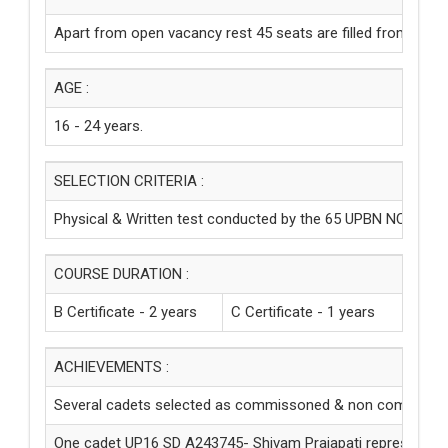
Apart from open vacancy rest 45 seats are filled from the U
AGE :
16 - 24 years.
SELECTION CRITERIA :
Physical & Written test conducted by the 65 UPBN NCC, Ay
COURSE DURATION :
B Certificate - 2 years
C Certificate - 1 years
ACHIEVEMENTS :
Several cadets selected as commissoned & non commission
One cadet UP16 SD A243745- Shivam Prajapati represented N