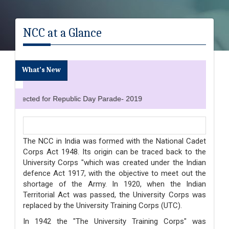
NCC at a Glance
What's New
selected for Republic Day Parade- 2019
The NCC in India was formed with the National Cadet
Corps Act 1948. Its origin can be traced back to the
University Corps "which was created under the Indian
defence Act 1917, with the objective to meet out the
shortage of the Army. In 1920, when the Indian
Territorial Act was passed, the University Corps was
replaced by the University Training Corps (UTC).
In 1942 the "The University Training Corps" was